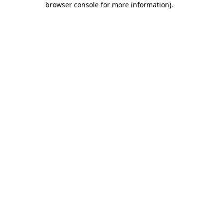
browser console for more information)
.