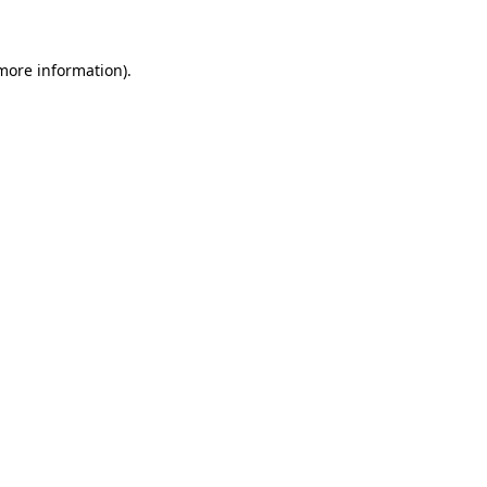
 more information)
.