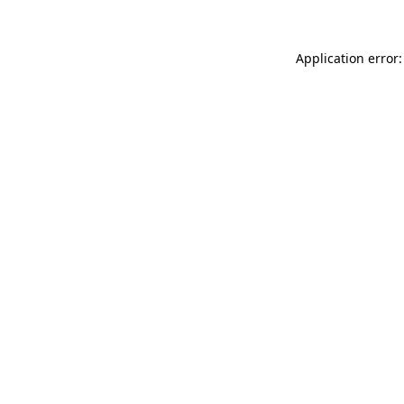
Application error