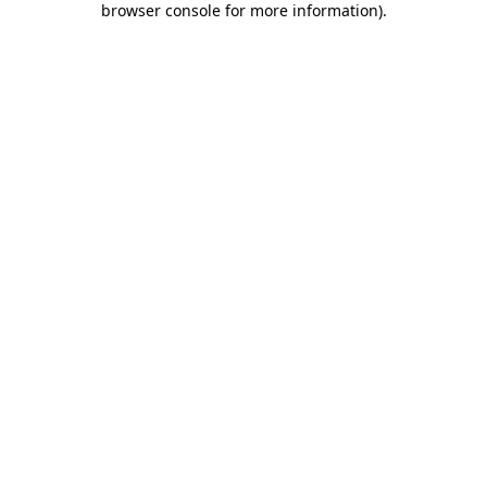
browser console for more information)
.