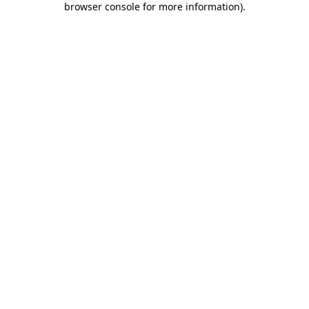
browser console for more information)
.