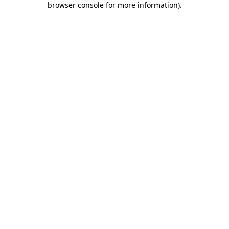
browser console for more information)
.