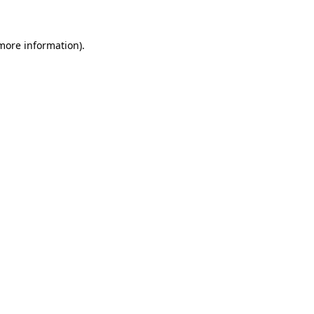
 more information)
.