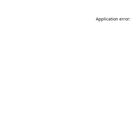
Application error