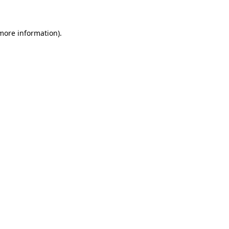
 more information)
.