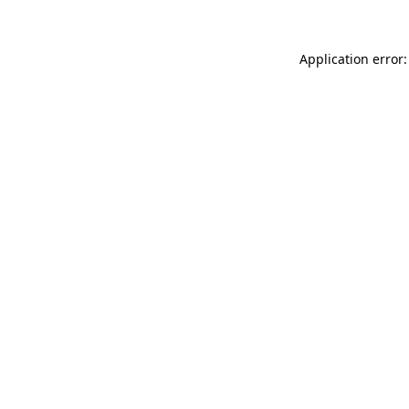
Application error