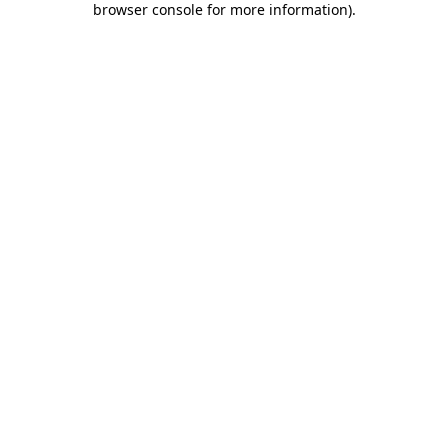
browser console for more information)
.