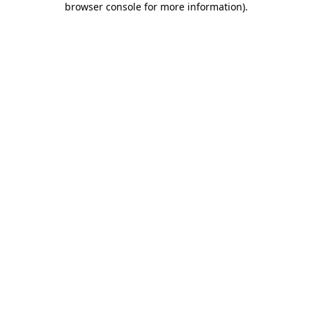
browser console for more information)
.