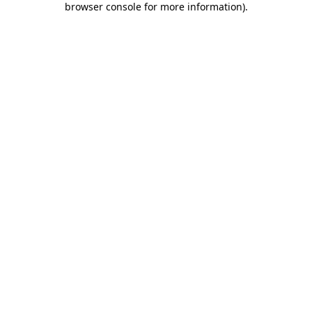
browser console for more information)
.