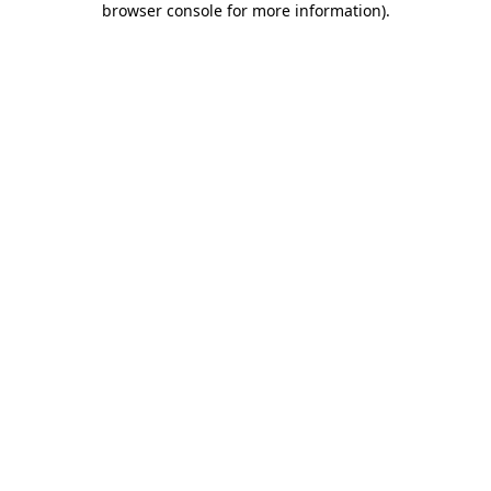
browser console for more information)
.