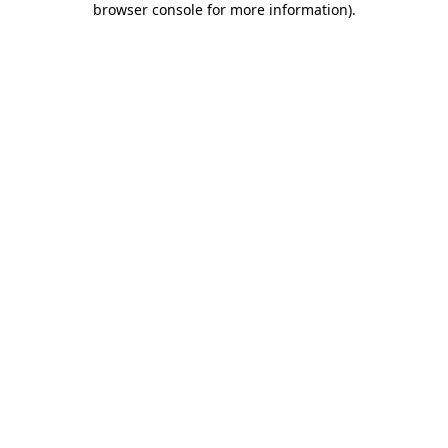
browser console for more information)
.