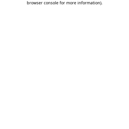
browser console for more information)
.