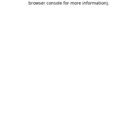
browser console for more information)
.