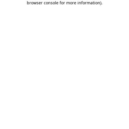
browser console for more information)
.