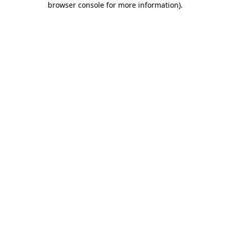
browser console for more information)
.