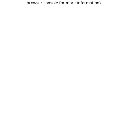
browser console for more information)
.