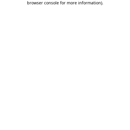
browser console for more information)
.