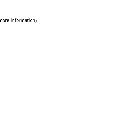
 more information)
.