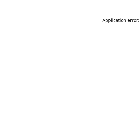
Application error