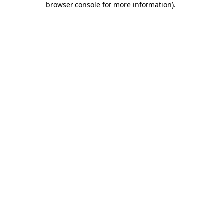
browser console for more information)
.