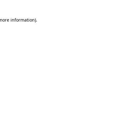
 more information)
.