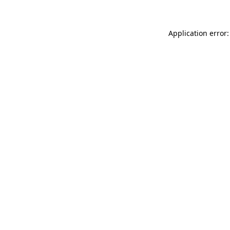
Application error