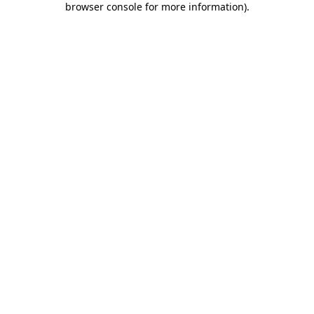
browser console for more information)
.