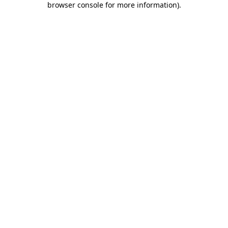
browser console for more information)
.