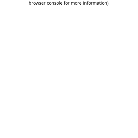
browser console for more information)
.