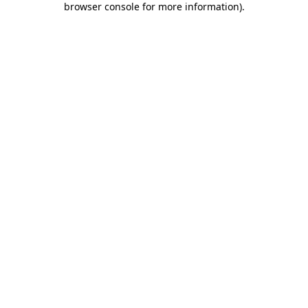
browser console for more information)
.