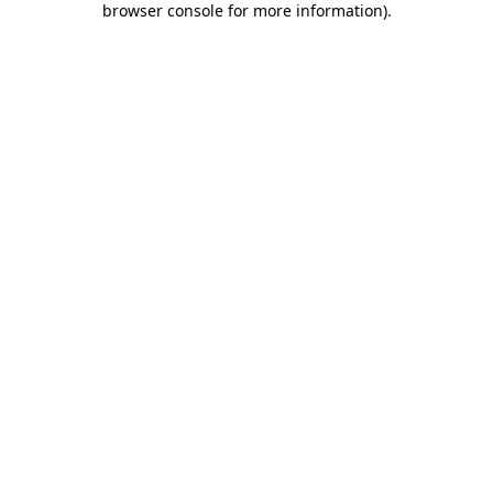
browser console for more information)
.