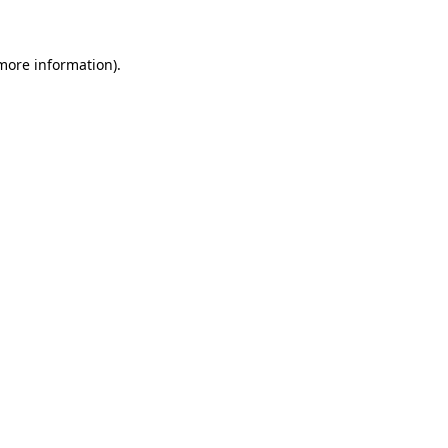
 more information)
.