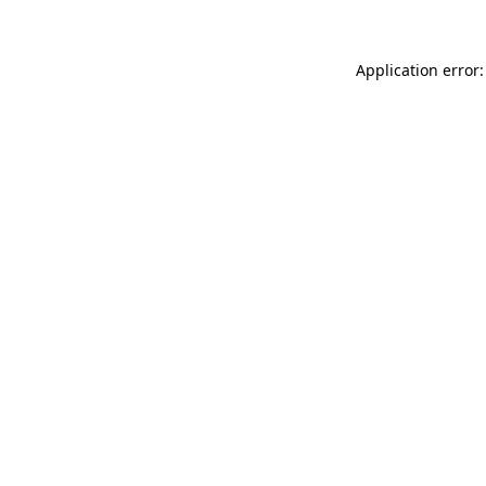
Application error