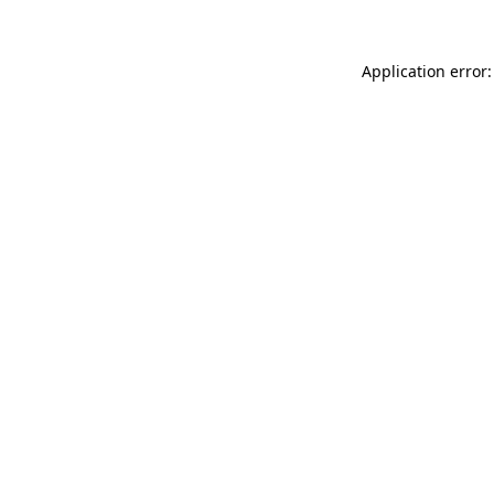
Application error