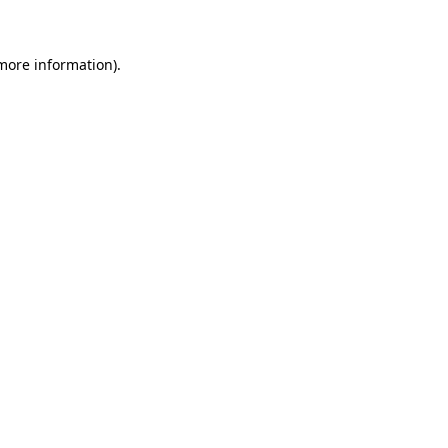
 more information)
.