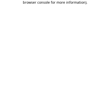
browser console for more information)
.