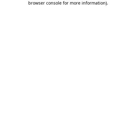
browser console for more information)
.