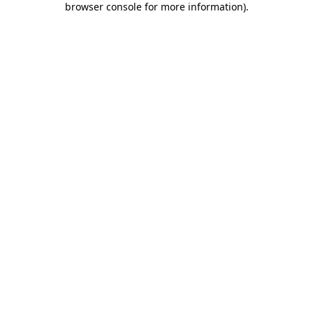
browser console for more information)
.