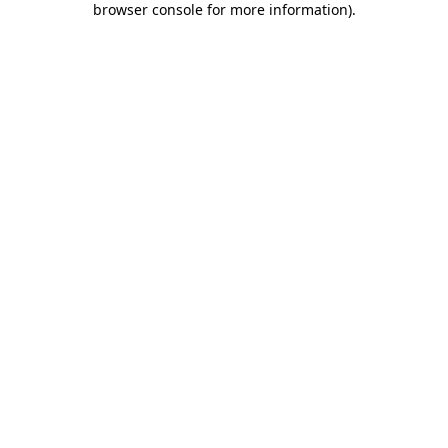
browser console for more information)
.