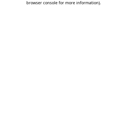
browser console for more information)
.