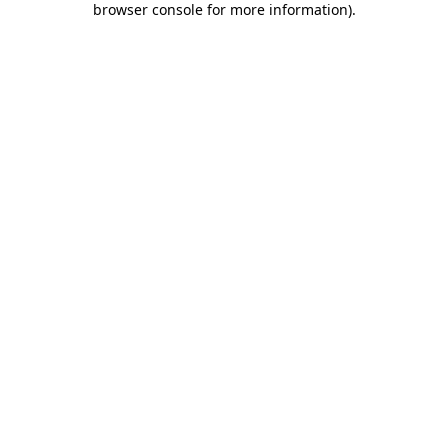
browser console for more information)
.