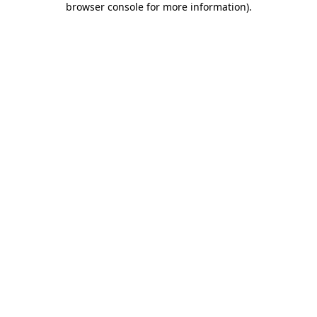
browser console for more information)
.