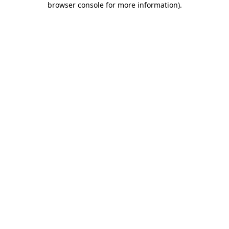
browser console for more information)
.