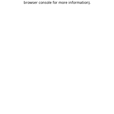
browser console for more information)
.