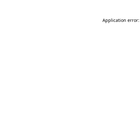
Application error