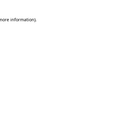
 more information)
.