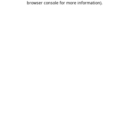
browser console for more information)
.