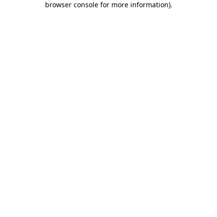
browser console for more information)
.