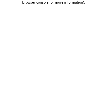
browser console for more information)
.