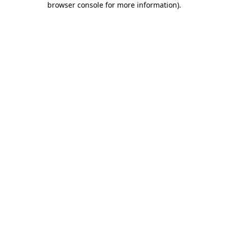
browser console for more information)
.