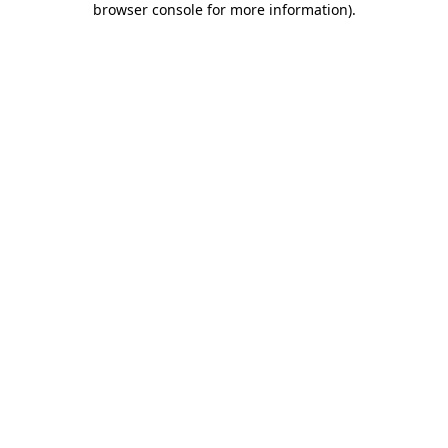
browser console for more information)
.