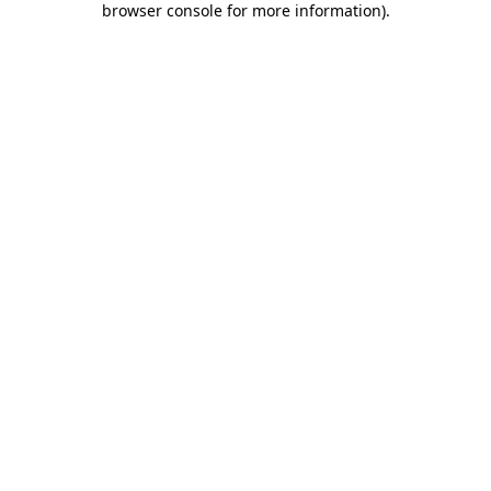
browser console for more information)
.