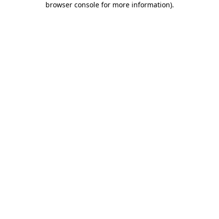
browser console for more information)
.