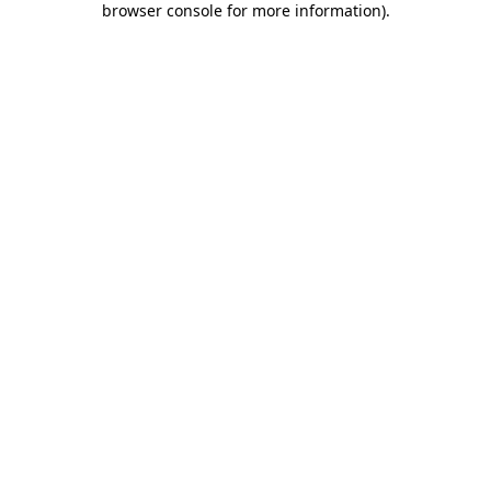
browser console for more information)
.