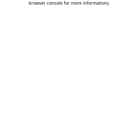
browser console for more information)
.