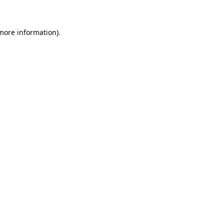
 more information)
.