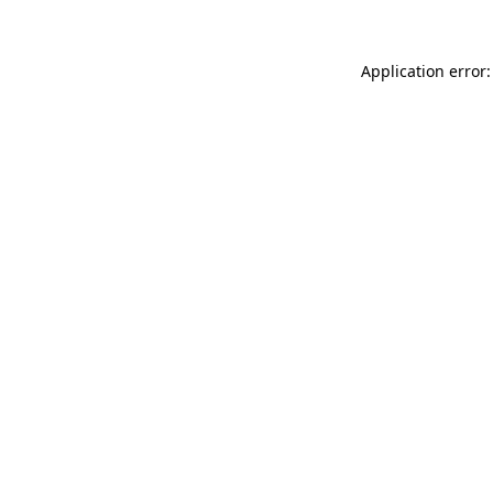
Application error