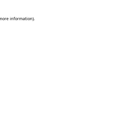
 more information)
.