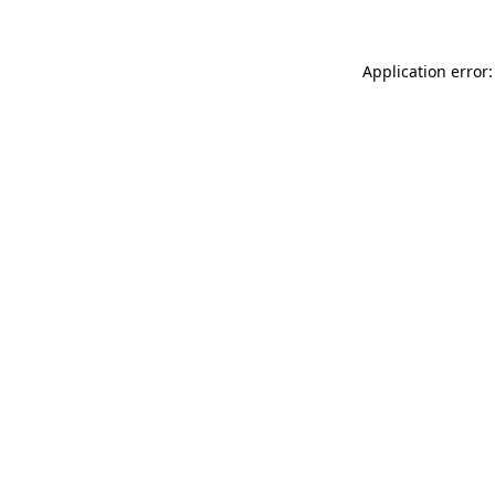
Application error