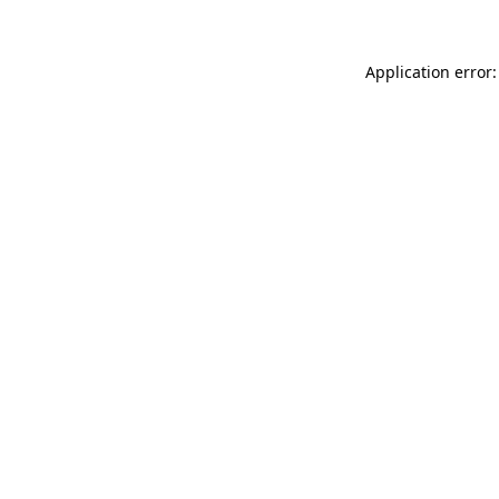
Application error