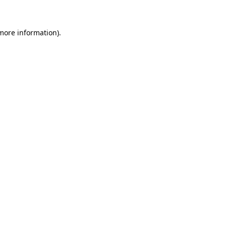
 more information)
.